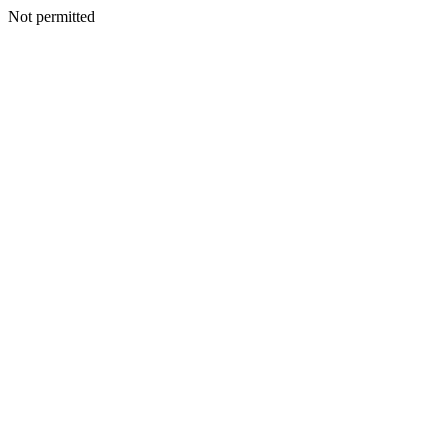
Not permitted