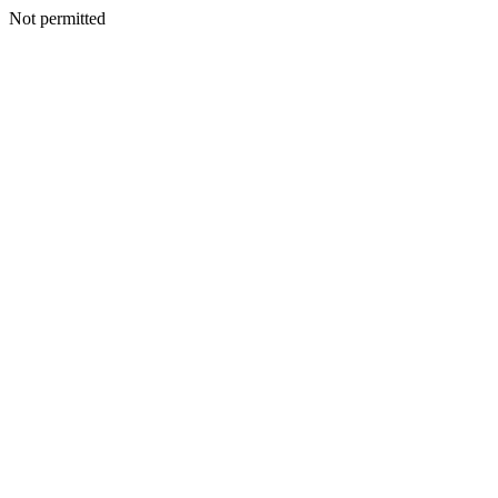
Not permitted