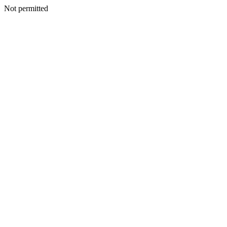
Not permitted