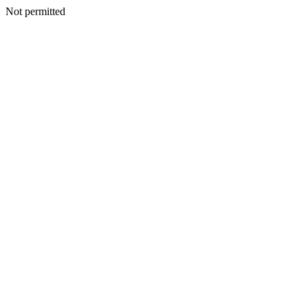
Not permitted