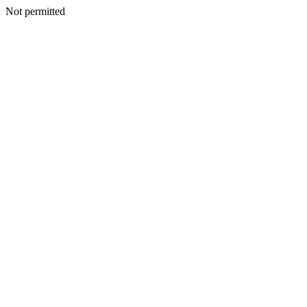
Not permitted