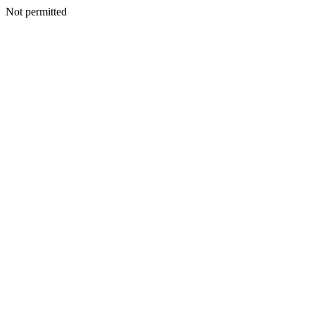
Not permitted