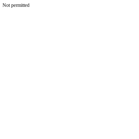
Not permitted