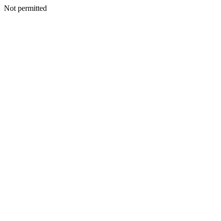
Not permitted