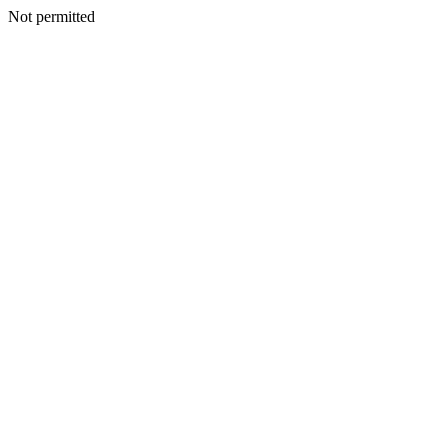
Not permitted